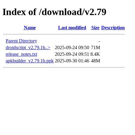
Index of /download/v2.79
Name
Last modified
Size
Description
Parent Directory
-
droidscript_v2.79.1b..>
2025-09-24 09:50
71M
release_notes.txt
2025-09-24 09:51
8.4K
apkbuilder_v2.79.1b.ppk
2025-09-30 01:46
48M